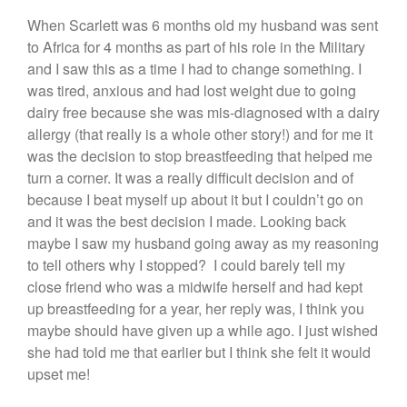
When Scarlett was 6 months old my husband was sent
to Africa for 4 months as part of his role in the Military
and I saw this as a time I had to change something. I
was tired, anxious and had lost weight due to going
dairy free because she was mis-diagnosed with a dairy
allergy (that really is a whole other story!) and for me it
was the decision to stop breastfeeding that helped me
turn a corner. It was a really difficult decision and of
because I beat myself up about it but I couldn’t go on
and it was the best decision I made. Looking back
maybe I saw my husband going away as my reasoning
to tell others why I stopped? I could barely tell my
close friend who was a midwife herself and had kept
up breastfeeding for a year, her reply was, I think you
maybe should have given up a while ago. I just wished
she had told me that earlier but I think she felt it would
upset me!