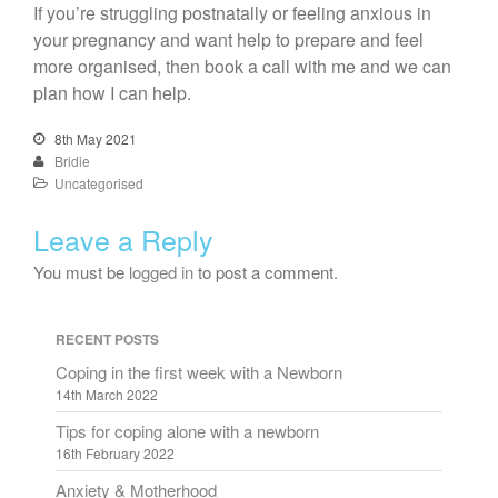
If you’re struggling postnatally or feeling anxious in
your pregnancy and want help to prepare and feel
more organised, then book a call with me and we can
plan how I can help.
8th May 2021
Bridie
Uncategorised
Leave a Reply
You must be
logged in
to post a comment.
RECENT POSTS
Coping in the first week with a Newborn
14th March 2022
Tips for coping alone with a newborn
16th February 2022
Anxiety & Motherhood