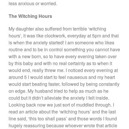
less anxious or worried.
The Witching Hours
My daughter also suffered from terrible ‘witching
hours’, it was like clockwork, everyday at 5pm and that
is when the anxiety started! I am someone who likes
routine and to be in control something you cannot have
with a new born, so to have every evening taken over
by this baby and with no real certainty as to when it
would end, really threw me. I noticed every evening at
around 5 I would start to feel nauseous and my heart
would start beating faster, followed by being constantly
on edge. My husband tried to help as much as he
could but it didn’t alleviate the anxiety I felt inside.
Looking back now we just sort of muddled through. I
read an article about the ‘witching hours’ and the last
line said, ‘this too shall pass’ and those words I found
hugely reassuring because whoever wrote that article