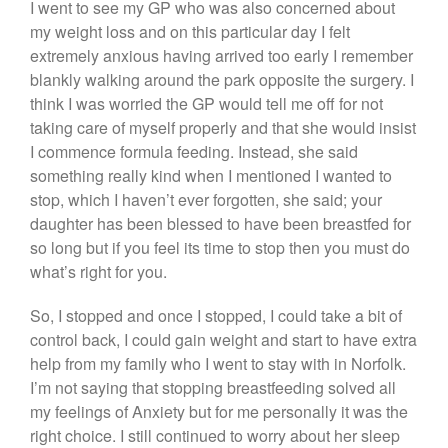
I went to see my GP who was also concerned about
my weight loss and on this particular day I felt
extremely anxious having arrived too early I remember
blankly walking around the park opposite the surgery. I
think I was worried the GP would tell me off for not
taking care of myself properly and that she would insist
I commence formula feeding. Instead, she said
something really kind when I mentioned I wanted to
stop, which I haven’t ever forgotten, she said; your
daughter has been blessed to have been breastfed for
so long but if you feel its time to stop then you must do
what’s right for you.
So, I stopped and once I stopped, I could take a bit of
control back, I could gain weight and start to have extra
help from my family who I went to stay with in Norfolk.
I’m not saying that stopping breastfeeding solved all
my feelings of Anxiety but for me personally it was the
right choice. I still continued to worry about her sleep