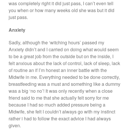
was completely right it did just pass, I can’t even tell
you when or how many weeks old she was but it did
just pass.
Anxiety
Sadly, although the ‘witching hours’ passed my
Anxiety didn’t and I carried on doing what would seem
to be a great job from the outside but on the inside, I
felt anxious about the lack of control, lack of sleep, lack
of routine an if I’m honest an inner battle with the
Midwife in me. Everything needed to be done correctly,
breastfeeding was a must and something like a dummy
was a big ‘no no’! It was only recently when a close
friend said to me that she actually felt sorry for me
because I had so much added pressure being a
Midwife, she felt I couldn’t always go with my instinct
rather i had to follow the exact advice I had always
given.