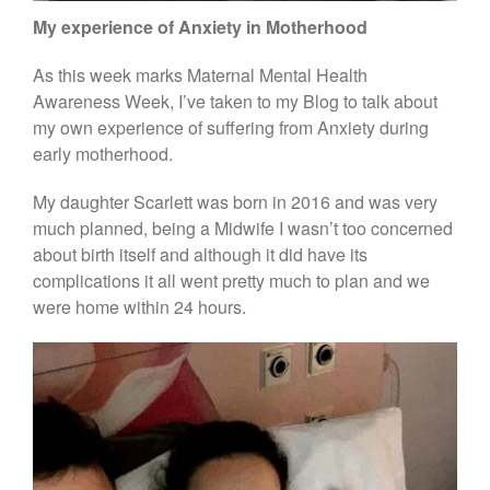
My experience of Anxiety in Motherhood
blog
As this week marks Maternal Mental Health
Awareness Week, I’ve taken to my Blog to talk about
home
my own experience of suffering from Anxiety during
about me
early motherhood.
bump to beyond
My daughter Scarlett was born in 2016 and was very
bump to birth
much planned, being a Midwife I wasn’t too concerned
beyond birth
about birth itself and although it did have its
complications it all went pretty much to plan and we
newborn
were home within 24 hours.
face to face
testimonials
blog