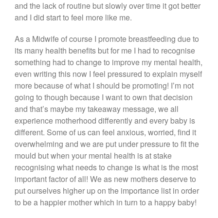
and the lack of routine but slowly over time it got better
and I did start to feel more like me.
As a Midwife of course I promote breastfeeding due to
its many health benefits but for me I had to recognise
something had to change to improve my mental health,
even writing this now I feel pressured to explain myself
more because of what I should be promoting! I’m not
going to though because I want to own that decision
and that’s maybe my takeaway message, we all
experience motherhood differently and every baby is
different. Some of us can feel anxious, worried, find it
overwhelming and we are put under pressure to fit the
mould but when your mental health is at stake
recognising what needs to change is what is the most
important factor of all! We as new mothers deserve to
put ourselves higher up on the importance list in order
to be a happier mother which in turn to a happy baby!