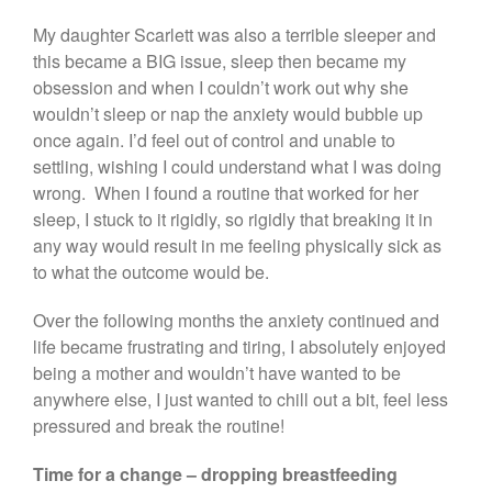
My daughter Scarlett was also a terrible sleeper and
this became a BIG issue, sleep then became my
obsession and when I couldn’t work out why she
wouldn’t sleep or nap the anxiety would bubble up
once again. I’d feel out of control and unable to
settling, wishing I could understand what I was doing
wrong. When I found a routine that worked for her
sleep, I stuck to it rigidly, so rigidly that breaking it in
any way would result in me feeling physically sick as
to what the outcome would be.
Over the following months the anxiety continued and
life became frustrating and tiring, I absolutely enjoyed
being a mother and wouldn’t have wanted to be
anywhere else, I just wanted to chill out a bit, feel less
pressured and break the routine!
Time for a change – dropping breastfeeding