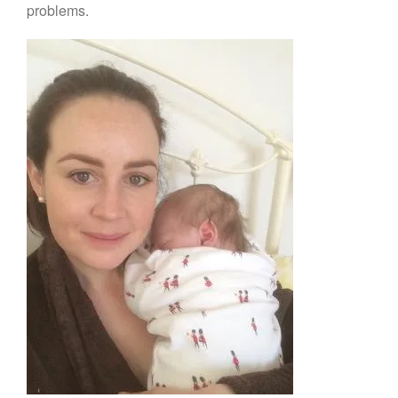
problems.