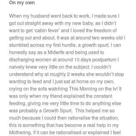
On my own
When my husband went back to work, I made sure I
got out straight away with my new baby, as I didn’t
want to get ‘cabin fever’ and I loved the freedom of
getting out and about. It was at around two weeks old I
stumbled across my first hurdle, a growth spurt. I can
honestly say as a Midwife and being used to
discharging women at around 10 days postpartum I
naively knew very little on the subject. I couldn’t
understand why at roughly 2 weeks she wouldn’t stop
wanting to feed and I just sat at home on my own,
crying on the sofa watching This Morning on the tv! It
was only when my friend explained the constant
feeding, giving me very little time to do anything else
was probably a Growth Spurt. This helped me so
much because I could then rationalise the situation,
this is something that has become a real help in my
Mothering, if it can be rationalised or explained I feel