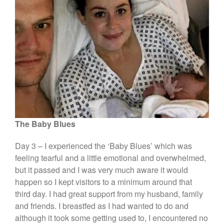
The Baby Blues
Day 3 – I experienced the ‘Baby Blues’ which was
feeling tearful and a little emotional and overwhelmed,
but it passed and I was very much aware it would
happen so I kept visitors to a minimum around that
third day. I had great support from my husband, family
and friends. I breastfed as I had wanted to do and
although it took some getting used to, I encountered no