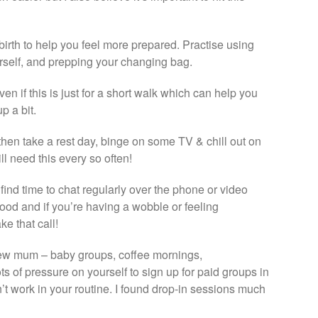
birth to help you feel more prepared. Practise using
urself, and prepping your changing bag.
ven if this is just for a short walk which can help you
p a bit.
n then take a rest day, binge on some TV & chill out on
ll need this every so often!
 find time to chat regularly over the phone or video
ood and if you’re having a wobble or feeling
e that call!
 new mum – baby groups, coffee mornings,
ts of pressure on yourself to sign up for paid groups in
t work in your routine. I found drop-in sessions much