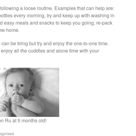
following a loose routine. Examples that can help are:
e bottles every morning, try and keep up with washing in
nd easy meals and snacks to keep you going, re-pack
ome home.
 can be tiring but try and enjoy the one-to-one time.
enjoy all the cuddles and alone time with your
n Ru at 5 months old!
egorised