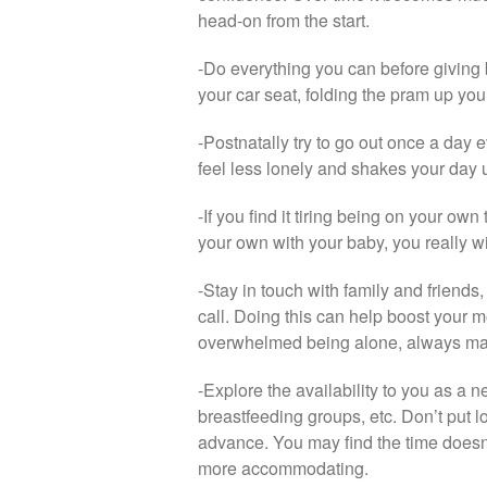
head-on from the start.
-Do everything you can before giving 
your car seat, folding the pram up yo
-Postnatally try to go out once a day e
feel less lonely and shakes your day u
-If you find it tiring being on your ow
your own with your baby, you really wi
-Stay in touch with family and friends,
call. Doing this can help boost your m
overwhelmed being alone, always mak
-Explore the availability to you as a
breastfeeding groups, etc. Don’t put lo
advance. You may find the time doesn’
more accommodating.