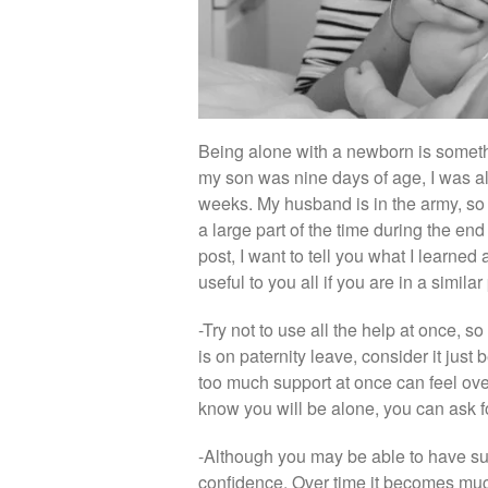
Being alone with a newborn is someth
my son was nine days of age, I was a
weeks. My husband is in the army, so
a large part of the time during the end
post, I want to tell you what I learned
useful to you all if you are in a similar
-Try not to use all the help at once, s
is on paternity leave, consider it ju
too much support at once can feel o
know you will be alone, you can ask f
-Although you may be able to have sup
confidence. Over time it becomes much e