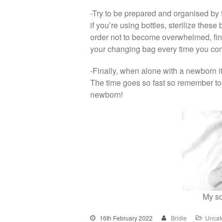
-Try to be prepared and organised by 
if you’re using bottles, sterilize thes
order not to become overwhelmed, fi
your changing bag every time you c
-Finally, when alone with a newborn it
The time goes so fast so remember to 
newborn!
My so
16th February 2022
Bridie
Uncat