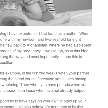
ing I have experienced first-hand as a mother. When
lone with my newborn and two-year-old for eight
 he flew back to Afghanistan, where he had also spent
 stages of my pregnancy. It was tough, so in this blog
 along the way and most importantly, I hope this is
 position.
o for example, in the first two weeks when your partner
st being them and yourself because sometimes having
verwhelming. Then when you have periods when you
or support from those who have not already helped.
port try to have days on your own to build up your
asier but I also believe it’s important to hit this