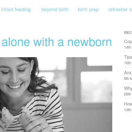
infant feeding
beyond birth
birth prep
refresher 
REC
g alone with a newborn
Copi
14th
Tips
16th
Anx
8th 
Why
26th
How
13th