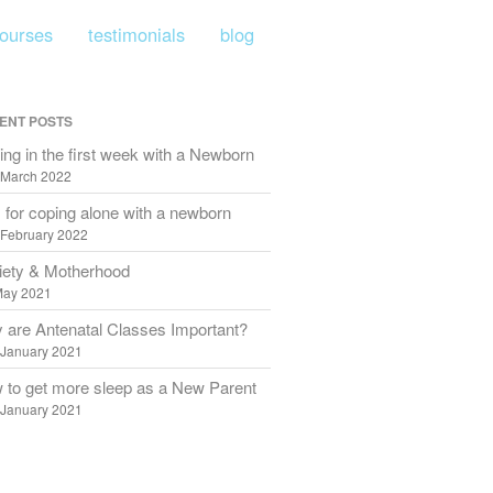
courses
testimonials
blog
CLOSE
home
ENT POSTS
about me
ng in the first week with a Newborn
 March 2022
bump to birth
 for coping alone with a newborn
infant feeding
 February 2022
beyond birth
iety & Motherhood
May 2021
birth prep
 are Antenatal Classes Important?
refresher courses
 January 2021
testimonials
 to get more sleep as a New Parent
 January 2021
blog